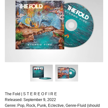
The Fold | S T E R E O F I R E
Released: September 9, 2022
Genre: Pop, Rock, Punk, Eclective, Genre-Fluid (should