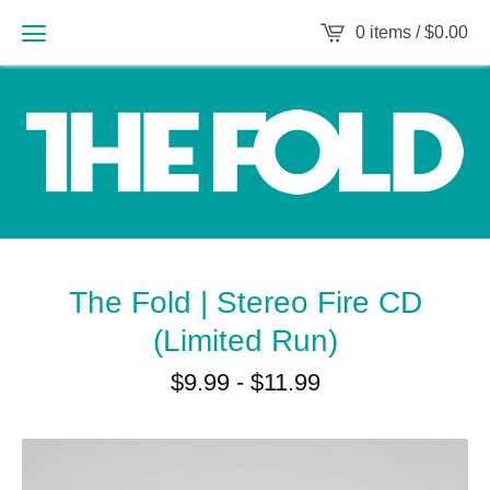
0 items /
$
0.00
The Fold | Stereo Fire CD
(Limited Run)
$
9.99
-
$
11.99