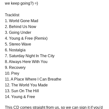
we keep going?) =)
Tracklist
1. World Gone Mad
2. Behind Us Now
3. Going Under
4. Young & Free (Remix)
5. Stereo Wave
6. Nostalgia
7. Saturday Night In The City
8. Always Here With You
9. Recovery
10. Prey
11. A Place Where I Can Breathe
12. The World You Made
13. Sun On The Hill
14. Young & Free
This CD comes straight from us, so we can sign it if you'd