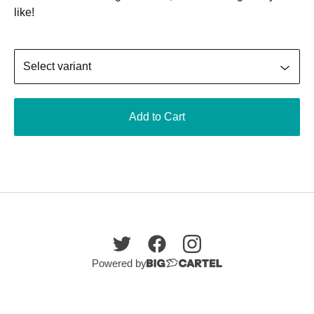
like!
Add to Cart
Powered by