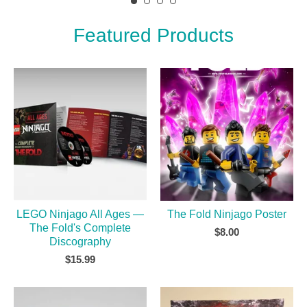
Featured Products
LEGO Ninjago All Ages —
The Fold Ninjago Poster
The Fold's Complete
$
8.00
Discography
$
15.99