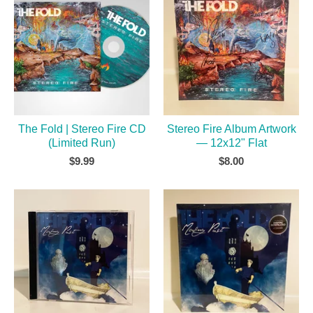
The Fold | Stereo Fire CD
Stereo Fire Album Artwork
(Limited Run)
— 12x12" Flat
$
9.99
$
8.00