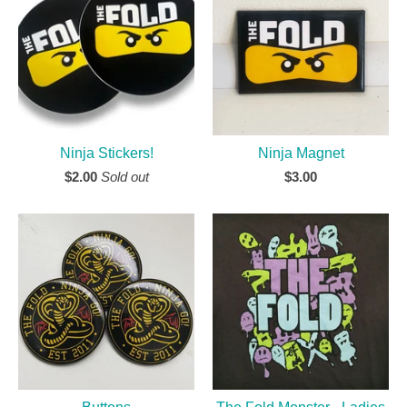
Ninja Stickers!
Ninja Magnet
$
2.00
Sold out
$
3.00