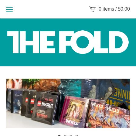
0 items /
$
0.00