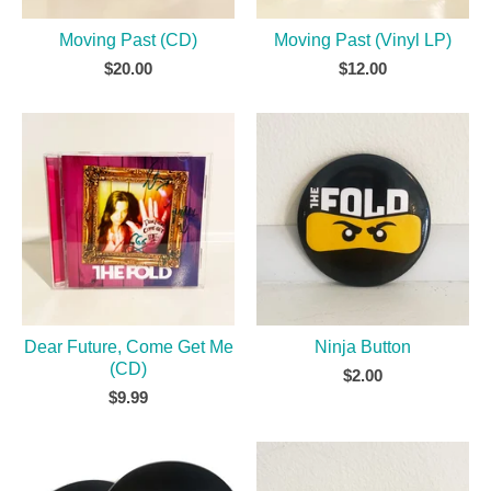
Moving Past (CD)
Moving Past (Vinyl LP)
$
20.00
$
12.00
Dear Future, Come Get Me
Ninja Button
(CD)
$
2.00
$
9.99