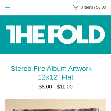
0 items /
$
0.00
Stereo Fire Album Artwork —
12x12" Flat
$
8.00
-
$
11.00