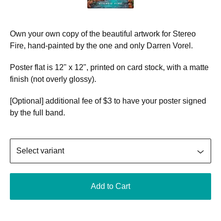
Own your own copy of the beautiful artwork for Stereo
Fire, hand-painted by the one and only Darren Vorel.
Poster flat is 12" x 12", printed on card stock, with a matte
finish (not overly glossy).
[Optional] additional fee of $3 to have your poster signed
by the full band.
Add to Cart