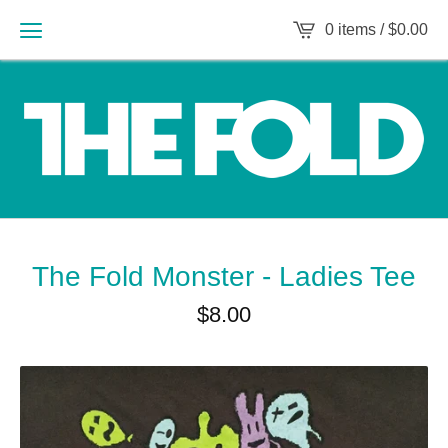
0 items /
$
0.00
The Fold Monster - Ladies Tee
$
8.00