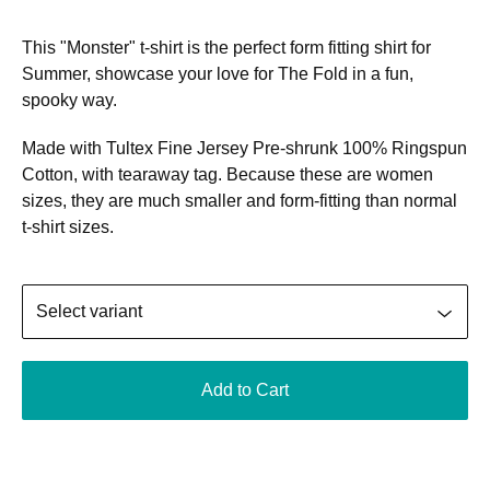
This "Monster" t-shirt is the perfect form fitting shirt for
Summer, showcase your love for The Fold in a fun,
spooky way.
Made with Tultex Fine Jersey Pre-shrunk 100% Ringspun
Cotton, with tearaway tag. Because these are women
sizes, they are much smaller and form-fitting than normal
t-shirt sizes.
Add to Cart